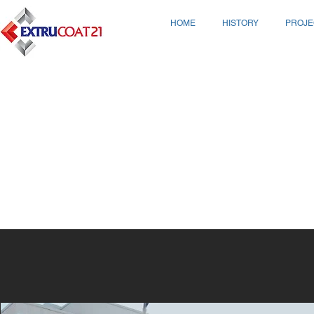
HOME
HISTORY
PROJE