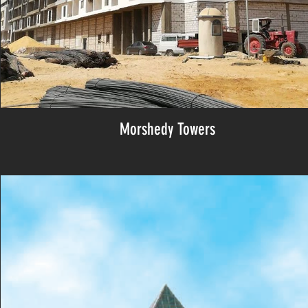
Morshedy Towers