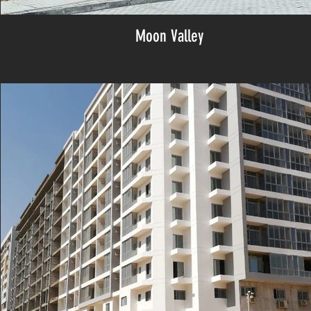
Moon Valley