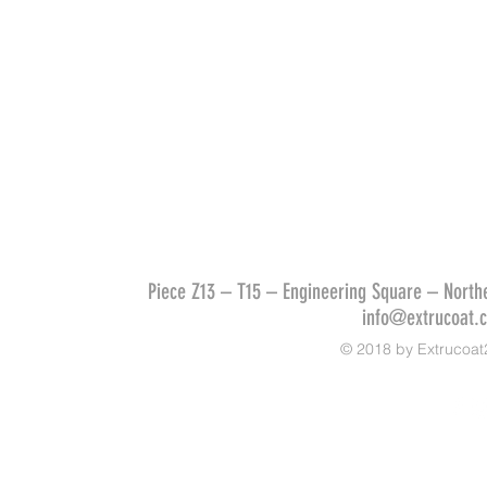
Piece Z13 – T15 – Engineering Square – Northe
info@extrucoat.
© 2018 by Extrucoat