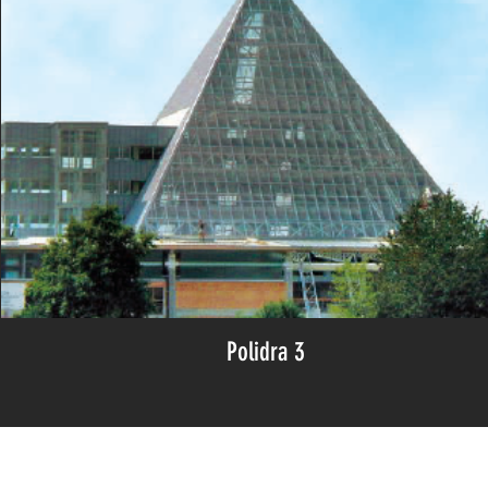
Polidra 3